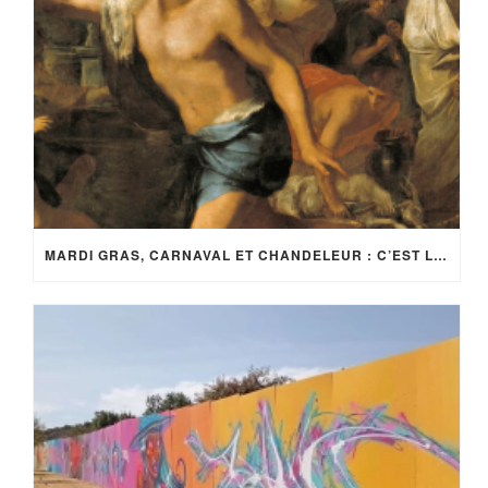
MARDI GRAS, CARNAVAL ET CHANDELEUR : C’EST LA FÊTE !