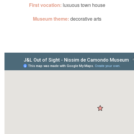
First vocation:
luxuous town house
Museum theme:
decorative arts