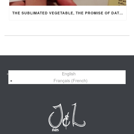
THE SUBLIMATED VEGETABLE, THE PROMISE OF DATIL BY MANON FLEURY
English
Français
(
French
)