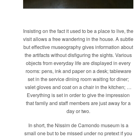
Insisting on the fact it used to be a place to live, the
visit allows a free wandering in the house. A subtle
but effective museography gives information about
the artifacts without disfiguring the sights. Various
objects from everyday life are displayed in every
rooms: pens, ink and paper on a desk; tableware
set in the service dining room waiting for diner;
valet gloves and coat on a chair in the kitchen; …
Everything is set in order to give the impression
that family and staff members are just away for a
day or two.
In short, the Nissim de Camondo museum is a
small one but to be missed under no pretext if you