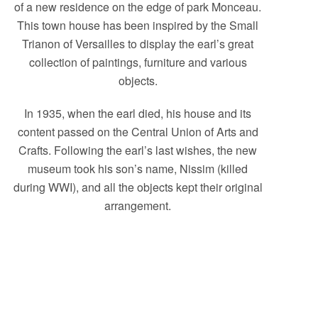
of a new residence on the edge of park Monceau.
This town house has been inspired by the Small
Trianon of Versailles to display the earl’s great
collection of paintings, furniture and various
objects.
In 1935, when the earl died, his house and its
content passed on the Central Union of Arts and
Crafts. Following the earl’s last wishes, the new
museum took his son’s name, Nissim (killed
during WWI), and all the objects kept their original
arrangement.