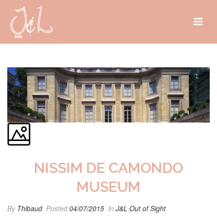
NISSIM DE CAMONDO
MUSEUM
By
Thibaud
Posted
04/07/2015
In
J&L Out of Sight