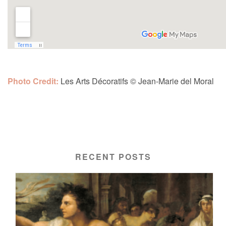
Photo Credit:
Les Arts Décoratifs
©
Jean-Marie del Moral
RECENT POSTS