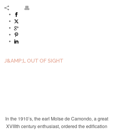
J&AMP;L OUT OF SIGHT
In the 1910’s, the earl Moïse de Camondo, a great
XVIIIth century enthusiast, ordered the edification