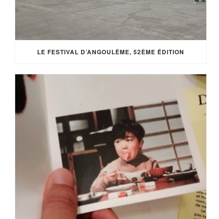
LE FESTIVAL D’ANGOULÊME, 52ÈME ÉDITION