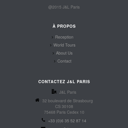
@2015 J&L Paris
À PROPOS
Reception
World Tours
About Us
Contact
CONTACTEZ J&L PARIS
J&L Paris
32 boulevard de Strasbourg
CS 30108
75468 Paris Cedex 10
+33 (0)6 35 52 87 14