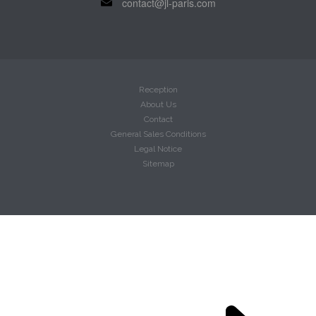
contact@jl-paris.com
Reception
About Us
Contact
General Sales Conditions
Legal Notice
Sitemap