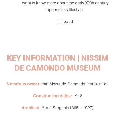
want to know more about the early XXth century
upper class lifestyle.
Thibaud
KEY INFORMATION | NISSIM
DE CAMONDO MUSEUM
Notorious owner:
earl Moïse de Camondo (1860-1935)
Construction dates:
1912
Architect:
René Sergent (1865 – 1927)