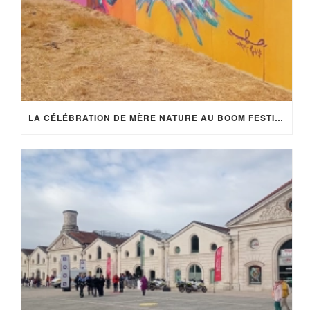
LA CÉLÉBRATION DE MÈRE NATURE AU BOOM FESTIVAL