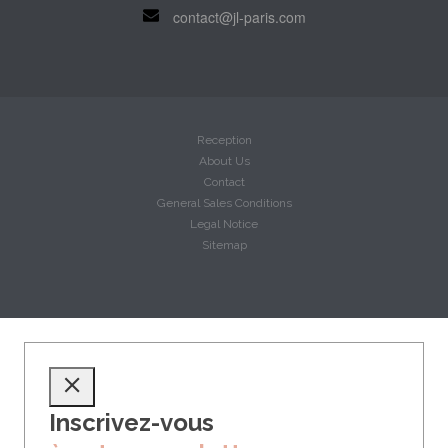
contact@jl-paris.com
Reception
About Us
Contact
General Sales Conditions
Legal Notice
Sitemap
Inscrivez-vous