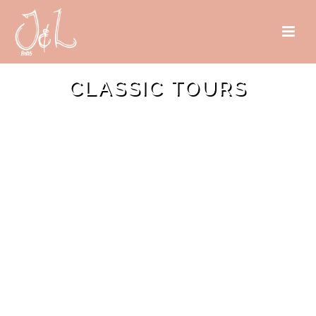
CLASSIC TOURS