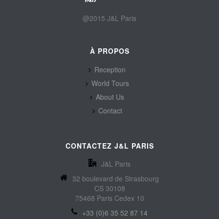
@2015 J&L Paris
À PROPOS
Reception
World Tours
About Us
Contact
CONTACTEZ J&L PARIS
J&L Paris
32 boulevard de Strasbourg
CS 30108
75468 Paris Cedex 10
+33 (0)6 35 52 87 14