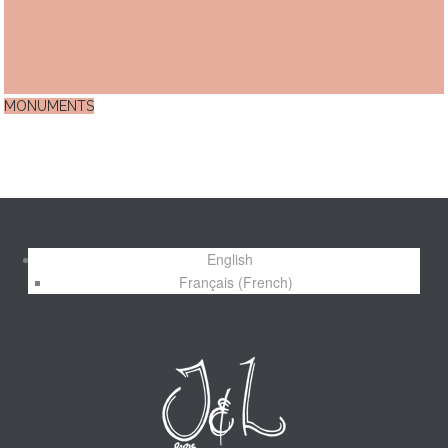
MONUMENTS
English
Français
(
French
)