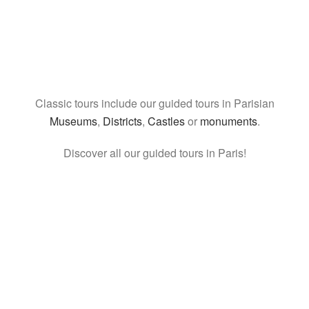
Classic tours include our guided tours in Parisian
Museums
,
Districts
,
Castles
or
monuments
.
Discover all our guided tours in Paris!