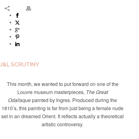
J&L SCRUTINY
This month, we wanted to put forward on one of the
Louvre museum masterpieces,
The Great
Odalisque
painted by Ingres. Produced during the
1810’s, this painting is far from just being a female nude
set in an dreamed Orient. It reflects actually a theoretical
artistic controversy.