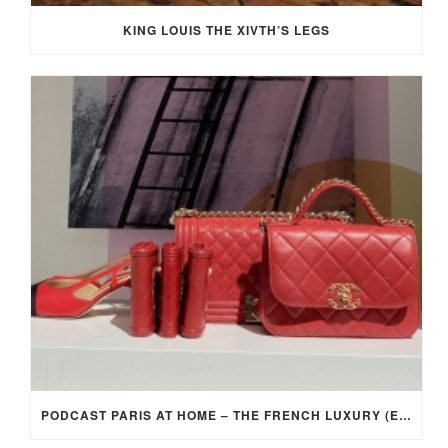
KING LOUIS THE XIVTH’S LEGS
PODCAST PARIS AT HOME – THE FRENCH LUXURY (EP 4)