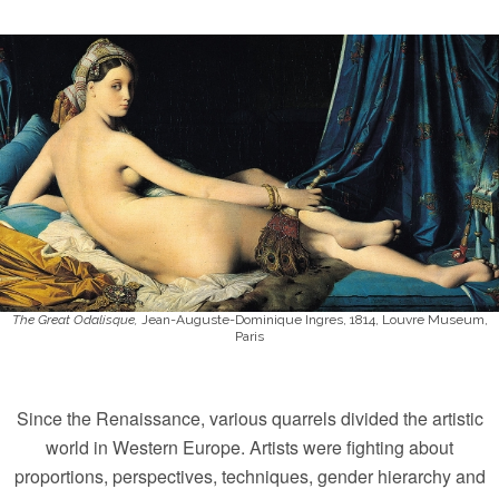
The Great Odalisque,
Jean-Auguste-Dominique Ingres, 1814, Louvre Museum,
Paris
Since the Renaissance, various quarrels divided the artistic
world in Western Europe. Artists were fighting about
proportions, perspectives, techniques, gender hierarchy and