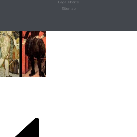
Legal Notice
Sitemap