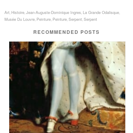
Art
Histoire
Jean-Auguste-Dominique Ingres
La Grande Odalisque
,
,
,
,
Musée Du Louvre
Peinture
Peinture
Serpent
Serpent
,
,
,
,
RECOMMENDED POSTS