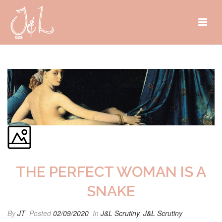
THE PERFECT WOMAN IS A
SNAKE
By
JT
Posted
02/09/2020
In
J&L Scrutiny
,
J&L Scrutiny