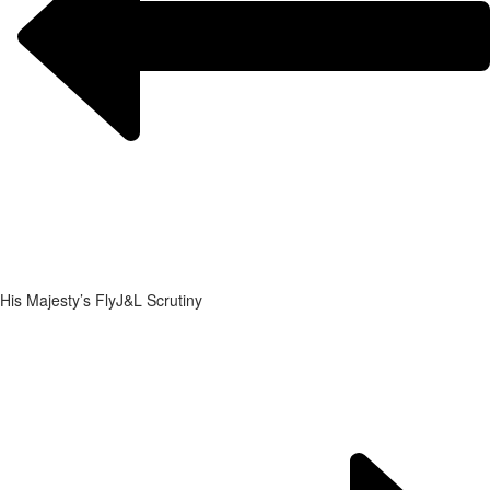
His Majesty’s Fly
J&L Scrutiny