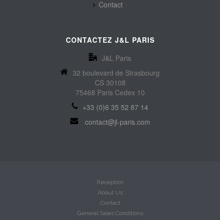
Contact
CONTACTEZ J&L PARIS
J&L Paris
32 boulevard de Strasbourg
CS 30108
75468 Paris Cedex 10
+33 (0)6 35 52 87 14
contact@jl-paris.com
Reception
About Us
Contact
General Sales Conditions