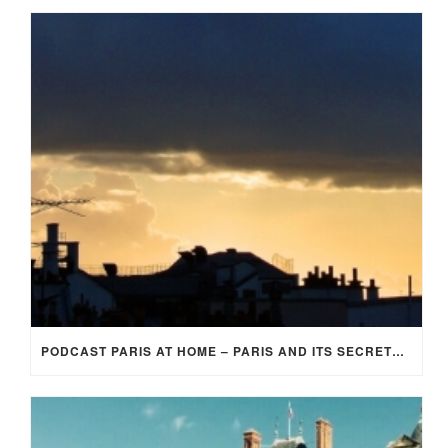
PODCAST PARIS AT HOME – PARIS AND ITS SECRETS (EP 3)