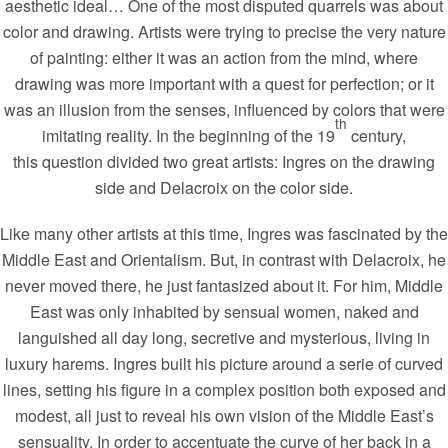
aesthetic ideal… One of the most disputed quarrels was about
color and drawing. Artists were trying to precise the very nature
of painting: either it was an action from the mind, where
drawing was more important with a quest for perfection; or it
was an illusion from the senses, influenced by colors that were
th
imitating reality. In the beginning of the 19
century,
this question divided two great artists: Ingres on the drawing
side and Delacroix on the color side.
Like many other artists at this time, Ingres was fascinated by the
Middle East and Orientalism. But, in contrast with Delacroix, he
never moved there, he just fantasized about it. For him, Middle
East was only inhabited by sensual women, naked and
languished all day long, secretive and mysterious, living in
luxury harems. Ingres built his picture around a serie of curved
lines, setting his figure in a complex position both exposed and
modest, all just to reveal his own vision of the Middle East’s
sensuality. In order to accentuate the curve of her back in a