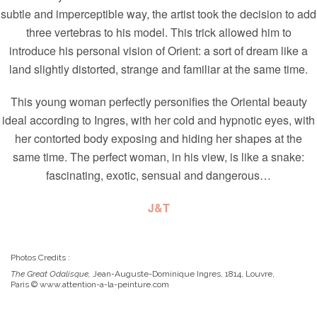
subtle and imperceptible way, the artist took the decision to add
three vertebras to his model. This trick allowed him to
introduce his personal vision of Orient: a sort of dream like a
land slightly distorted, strange and familiar at the same time.
This young woman perfectly personifies the Oriental beauty
ideal according to Ingres, with her cold and hypnotic eyes, with
her contorted body exposing and hiding her shapes at the
same time. The perfect woman, in his view, is like a snake:
fascinating, exotic, sensual and dangerous…
J&T
Photos Credits :
The Great Odalisque,
Jean-Auguste-Dominique Ingres, 1814, Louvre,
Paris © www.attention-a-la-peinture.com