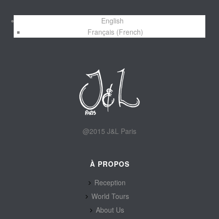
English
Français
(
French
)
@2015 J&L Paris
À PROPOS
Reception
World Tours
About Us