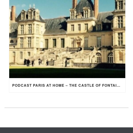
PODCAST PARIS AT HOME – THE CASTLE OF FONTAINEBLEAU (EP 2)